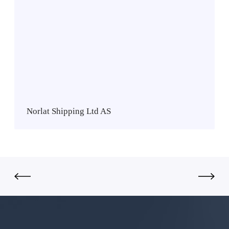
o
r
l
a
t
S
h
i
p
Norlat Shipping Ltd AS
p
i
n
g
L
t
d
A
S