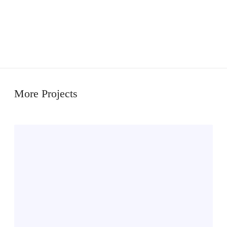
More Projects
M
i
k
k
e
l
s
e