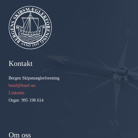
Kontakt
Bergen Skipsmæglerforening
bsmf@bsmf.no
Linkedin
Orgnr: 995 198 614
Om oss