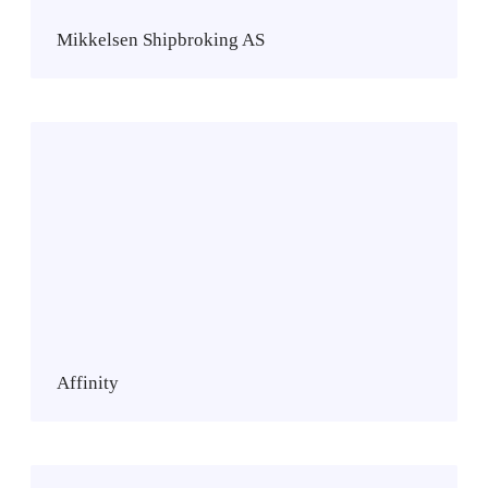
n
S
Mikkelsen Shipbroking AS
h
i
p
b
A
r
f
o
f
k
i
i
n
n
i
g
t
A
y
S
Affinity
N