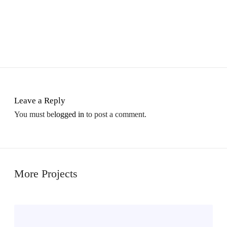
Leave a Reply
You must be
logged in
to post a comment.
More Projects
M
i