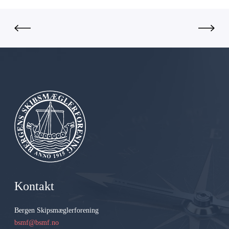
G
r
o
u
p
A
S
Kontakt
Bergen Skipsmæglerforening
bsmf@bsmf.no