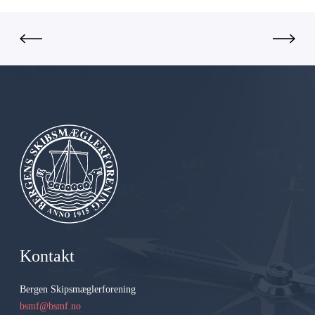
G
r
o
u
p
A
S
Kontakt
Bergen Skipsmæglerforening
bsmf@bsmf.no