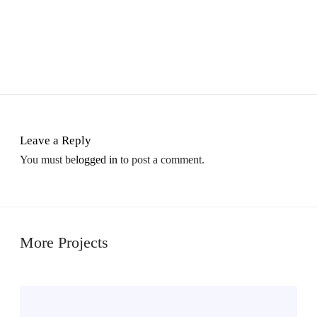
Leave a Reply
You must be
logged in
to post a comment.
More Projects
M
i